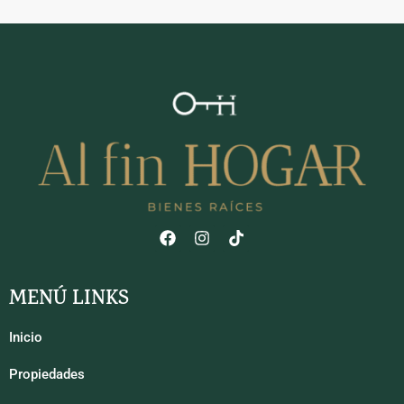
MENÚ LINKS
Inicio
Propiedades