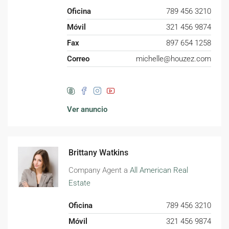
Oficina
789 456 3210
Móvil
321 456 9874
Fax
897 654 1258
Correo
michelle@houzez.com
Ver anuncio
Brittany Watkins
Company Agent a
All American Real
Estate
Oficina
789 456 3210
Móvil
321 456 9874