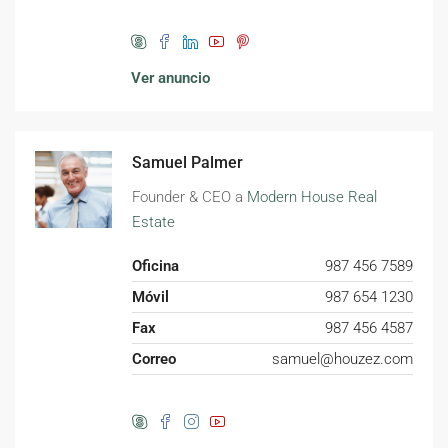
Ver anuncio
Samuel Palmer
Founder & CEO a
Modern House Real
Estate
Oficina
987 456 7589
Móvil
987 654 1230
Fax
987 456 4587
Correo
samuel@houzez.com