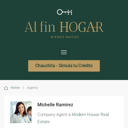
Chauchita - Simula tu Crédito
Home
Agents
Michelle Ramirez
Company Agent a
Modern House Real
Estate