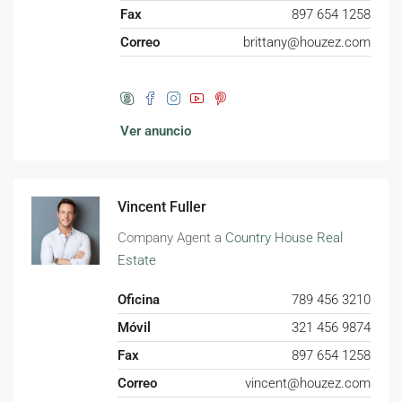
Fax
897 654 1258
Correo
brittany@houzez.com
Ver anuncio
Vincent Fuller
Company Agent a
Country House Real
Estate
Oficina
789 456 3210
Móvil
321 456 9874
Fax
897 654 1258
Correo
vincent@houzez.com