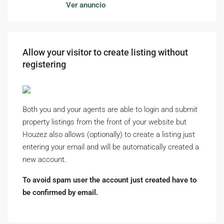
Ver anuncio
Allow your visitor to create listing without
registering
Both you and your agents are able to login and submit
property listings from the front of your website but
Houzez also allows (optionally) to create a listing just
entering your email and will be automatically created a
new account.
To avoid spam user the account just created have to
be confirmed by email.